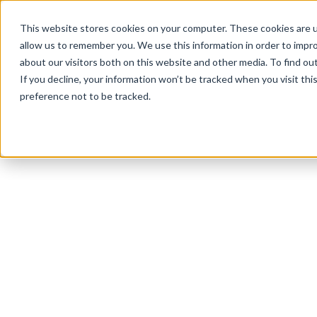
This website stores cookies on your computer. These cookies are u
allow us to remember you. We use this information in order to impr
about our visitors both on this website and other media. To find ou
If you decline, your information won’t be tracked when you visit th
preference not to be tracked.