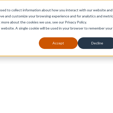
sed to collect information about how you interact with our website and
ove and customize your browsing experience and for analytics and metri
t more about the cookies we use, see our Privacy Policy.
is website. A single cookie will be used in your browser to remember your
Accept
Decline