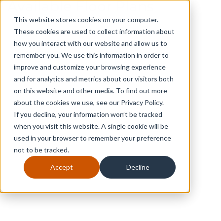
Available Floor Plans
This website stores cookies on your computer.
These cookies are used to collect information about
how you interact with our website and allow us to
remember you. We use this information in order to
improve and customize your browsing experience
and for analytics and metrics about our visitors both
on this website and other media. To find out more
about the cookies we use, see our Privacy Policy.
If you decline, your information won’t be tracked
when you visit this website. A single cookie will be
used in your browser to remember your preference
not to be tracked.
The Bayberry
Accept
Decline
3
2
1
2,222
2
2
Beds
Full Baths
Half Baths
SQ FT
Stories
Car Garage
$454,333
FROM