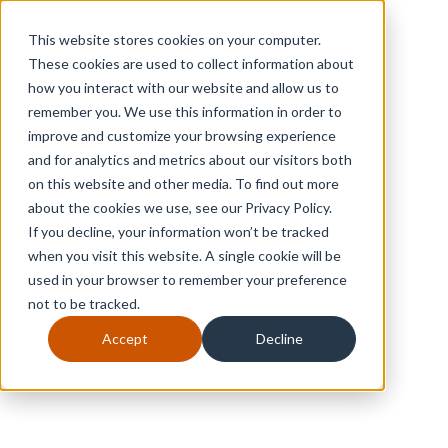
This website stores cookies on your computer.
These cookies are used to collect information about
how you interact with our website and allow us to
remember you. We use this information in order to
improve and customize your browsing experience
and for analytics and metrics about our visitors both
on this website and other media. To find out more
about the cookies we use, see our Privacy Policy.
If you decline, your information won’t be tracked
when you visit this website. A single cookie will be
used in your browser to remember your preference
not to be tracked.
Accept
Decline