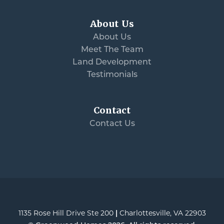
About Us
About Us
Meet The Team
Land Development
Testimonials
Contact
Contact Us
1135 Rose Hill Drive Ste 200
|
Charlottesville
,
VA
22903