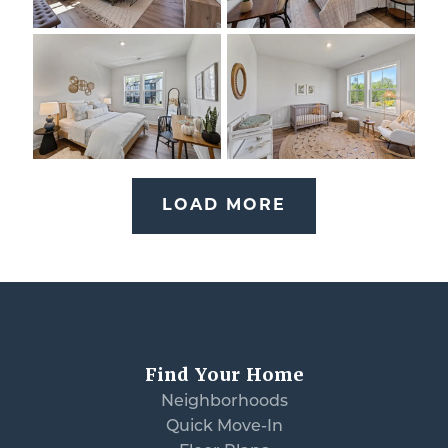
LOAD MORE
Find Your Home
Neighborhoods
Quick Move-In