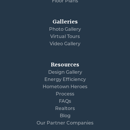
Floor Plans
Galleries
Photo Gallery
Virtual Tours
Video Gallery
Resources
Design Gallery
Energy Efficiency
Hometown Heroes
Process
FAQs
Realtors
Blog
Our Partner Companies