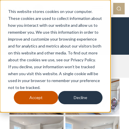
This website stores cookies on your computer.
These cookies are used to collect information about
how you interact with our website and allow us to
remember you. We use this information in order to
improve and customize your browsing experience
Photo Gallery
and for analytics and metrics about our visitors both
on this website and other media. To find out more
about the cookies we use, see our Privacy Policy.
Galleries
If you decline, your information won’t be tracked
Photo Gallery Categories
when you visit this website. A single cookie will be
used in your browser to remember your preference
not to be tracked.
Accept
Decline